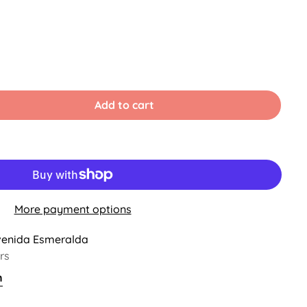
le
Add to cart
ble
More payment options
venida Esmeralda
rs
n