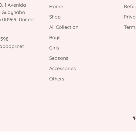
, 1 Avenida
Home
Refun
, Guaynabo
Shop
Priva
o 00969, United
All Collection
Terms
Boys
3598
aboopr.net
Girls
Seasons
Accessories
Others