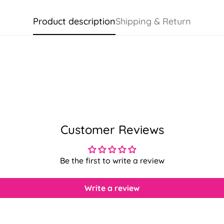
Product description
Shipping & Return
Customer Reviews
Be the first to write a review
Write a review
Confirm your age