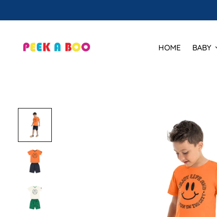
HOME
BABY