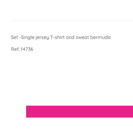
Set -Single jersey T-shirt and sweat bermuda
Ref. 14736