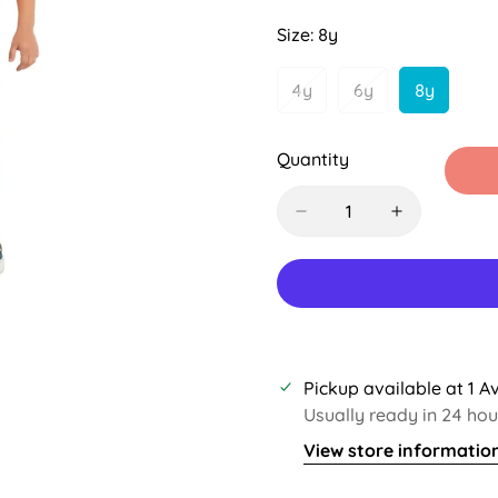
Sold
Sold
Out
Out
Size:
8y
Or
Or
Unavailable
Unavailab
4y
6y
8y
Variant
Variant
Variant
Sold
Sold
Sold
Out
Out
Out
Quantity
Or
Or
Or
Unavailable
Unavailable
Unavaila
Pickup available at
1 A
Usually ready in 24 hou
View store informatio