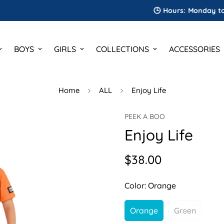
🕒 Hours: Monday to Saturd
BOYS
GIRLS
COLLECTIONS
ACCESSORIES
Home
ALL
Enjoy Life
PEEK A BOO
Enjoy Life
$38.00
Regular
price
Color:
Orange
Orange
Green
Variant
Variant