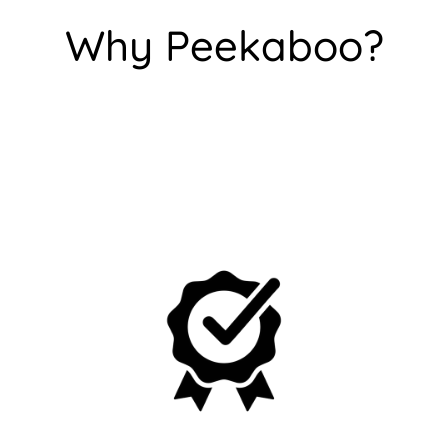
Are you 18 years old or older?
Why Peekaboo?
No, I'm not
Yes, I am