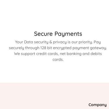
Secure Payments
Your Data security & privacy is our priority. Pay
securely through 128 bit encrypted payment gateway.
We support credit cards, net banking and debits
cards.
Company