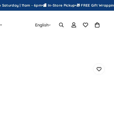
ay | 11am - 6pm
•
🏬 In-Store Pickup
•
🎁 FREE Gift Wrapping
•
📦 Shi
English