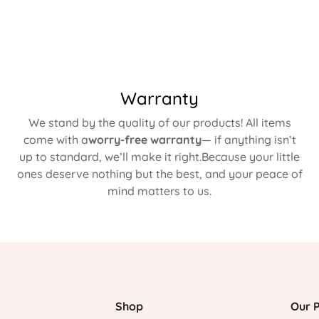
Warranty
We stand by the quality of our products! All items
come with a
worry-free warranty
— if anything isn’t
up to standard, we’ll make it right.Because your little
ones deserve nothing but the best, and your peace of
mind matters to us.
Shop
Our P