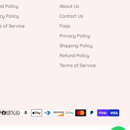
d Policy
About Us
cy Policy
Contact Us
 of Service
Faqs
Privacy Policy
Shipping Policy
Refund Policy
Terms of Service