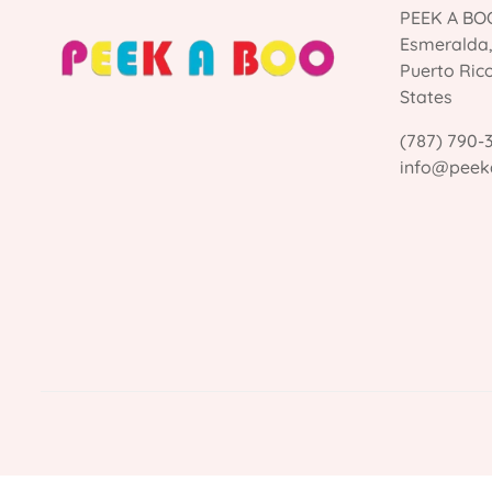
PEEK A BOO
Esmeralda
Puerto Ric
States
(787) 790-
info@peek