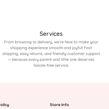
Services
From browsing to delivery, we’re here to make your
shopping experience smooth and joyful! Fast
shipping, easy returns, and friendly customer support
— because every parent and little one deserves
hassle-free service.
olicy
Store Info