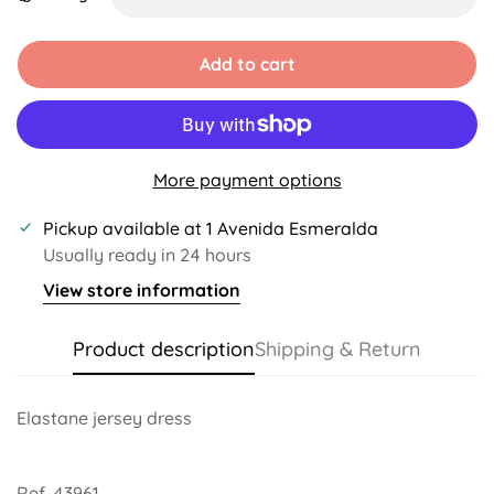
Unavailable
Unavailable
Unavailable
Unavailable
Unavailable
Unavailable
Add to cart
More payment options
Pickup available at
1 Avenida Esmeralda
Usually ready in 24 hours
View store information
Product description
Shipping & Return
Elastane jersey dress
Ref. 43961