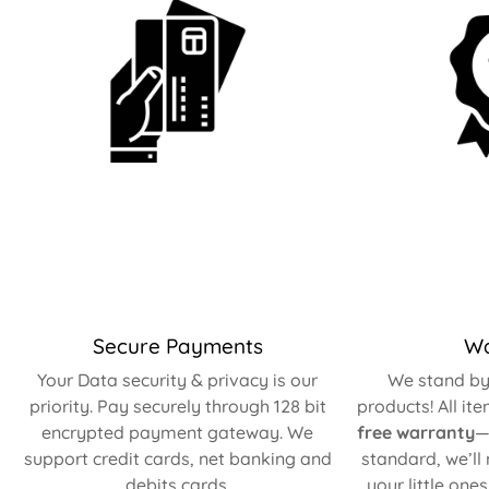
Secure Payments
Wa
Your Data security & privacy is our
We stand by 
priority. Pay securely through 128 bit
products! All it
encrypted payment gateway. We
free warranty
—
support credit cards, net banking and
standard, we’ll
debits cards.
your little one