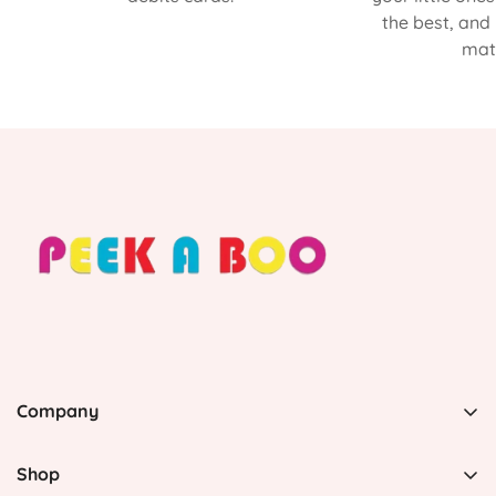
the best, and
matt
Company
PEEK A BOO, 1 Avenida Esmeralda, Guaynabo Puerto
Rico 00969, United States
Shop