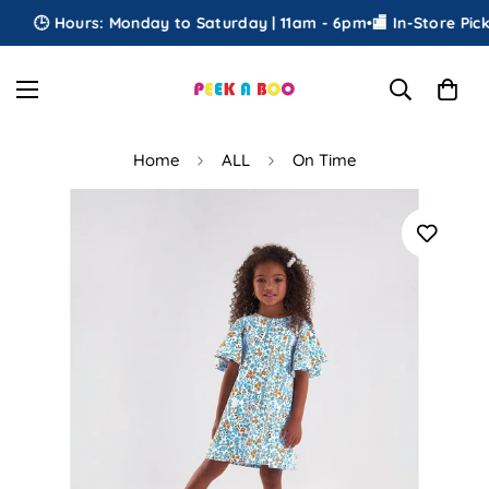
🕒 Hours: Monday to Saturday | 11am - 6pm
•
🏬 In-Store Picku
Home
ALL
On Time