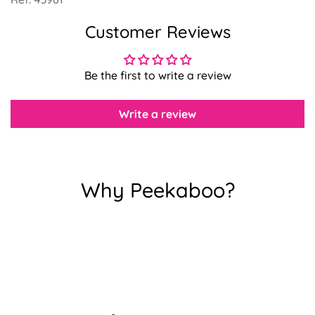
Customer Reviews
Confirm your age
Be the first to write a review
Are you 18 years old or older?
Write a review
No, I'm not
Yes, I am
Why Peekaboo?