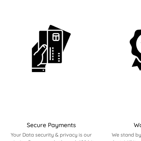
Secure Payments
Wa
Your Data security & privacy is our
We stand by 