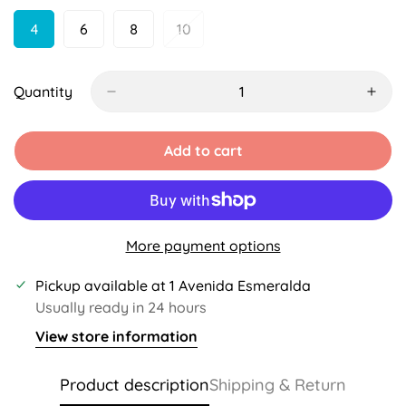
Unavailable
Unavailable
4
6
8
10
Variant
Variant
Variant
Variant
Sold
Sold
Sold
Sold
Out
Out
Out
Out
Or
Or
Or
Or
Quantity
Unavailable
Unavailable
Unavailable
Unavailable
Add to cart
More payment options
Pickup available at
1 Avenida Esmeralda
Usually ready in 24 hours
View store information
Product description
Shipping & Return