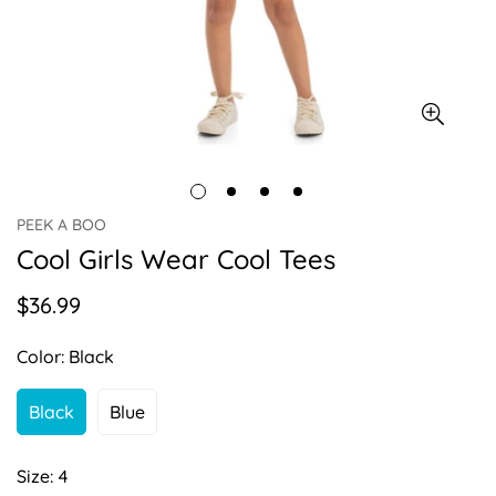
PEEK A BOO
Cool Girls Wear Cool Tees
$36.99
Regular
price
Color:
Black
Black
Blue
Variant
Variant
Sold
Sold
Out
Out
Size:
4
Or
Or