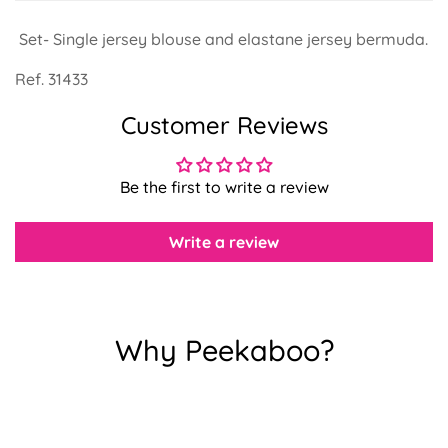
Set- Single jersey blouse and elastane jersey bermuda.
Ref. 31433
Customer Reviews
Confirm your age
Are you 18 years old or older?
Be the first to write a review
No, I'm not
Yes, I am
Write a review
Why Peekaboo?