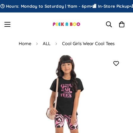
 Hours: Monday to Saturday | 11am - 6pm
•
🏬 In-Store Pickup
•
🎁
Home
ALL
Cool Girls Wear Cool Tees