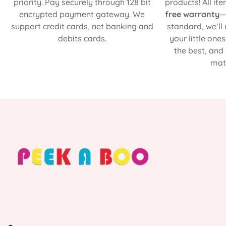
priority. Pay securely through 128 bit
products! All it
encrypted payment gateway. We
free warranty
—
support credit cards, net banking and
standard, we’ll
debits cards.
your little one
the best, and
matt