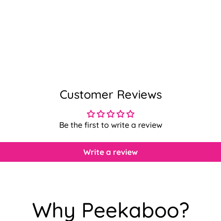
Customer Reviews
Be the first to write a review
Write a review
Confirm your age
Why Peekaboo?
Are you 18 years old or older?