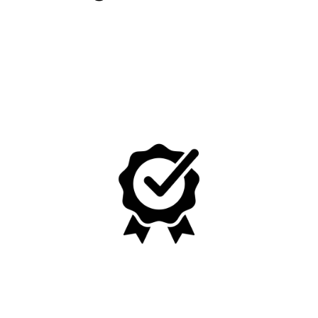
No, I'm not
Yes, I am