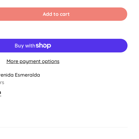
Sold
Sold
Sold
Sold
Out
Out
Out
Out
Or
Or
Or
Or
Add to cart
able
Unavailable
Unavailable
Unavailable
Unavailable
More payment options
venida Esmeralda
rs
n