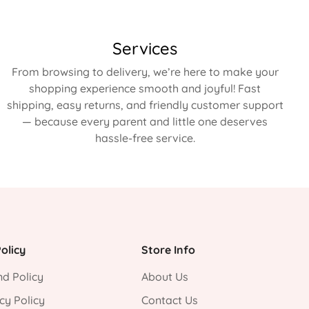
Services
From browsing to delivery, we’re here to make your
shopping experience smooth and joyful! Fast
shipping, easy returns, and friendly customer support
— because every parent and little one deserves
hassle-free service.
olicy
Store Info
d Policy
About Us
cy Policy
Contact Us