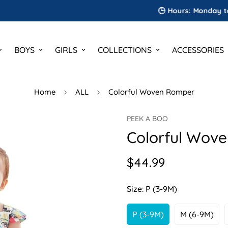
🕒 Hours: Monday to Satur
BOYS
GIRLS
COLLECTIONS
ACCESSORIES
Home
ALL
Colorful Woven Romper
PEEK A BOO
Colorful Wov
$44.99
Regular
price
Size:
P (3-9M)
P (3-9M)
M (6-9M)
Variant
Variant