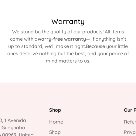
Warranty
We stand by the quality of our products! All items
come with a
worry-free warranty
— if anything isn’t
up to standard, we’ll make it right.Because your little
ones deserve nothing but the best, and your peace of
mind matters to us.
Shop
Our P
, 1 Avenida
Home
Refun
, Guaynabo
Shop
Priva
o 00969, United