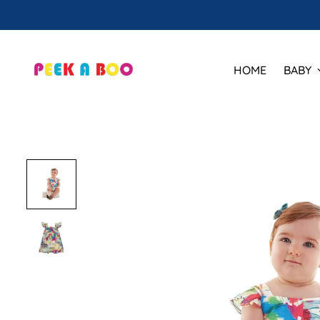
HOME
BABY