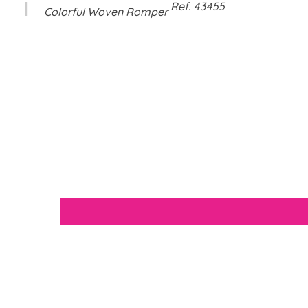
Ref
.
43455
Colorful Woven Romper