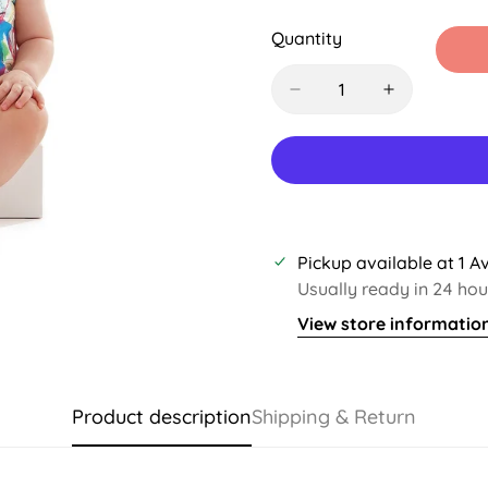
Sold
Sold
Out
Out
Quantity
Or
Or
Unavailable
Unavail
Pickup available at
1 A
Usually ready in 24 hou
View store informatio
Product description
Shipping & Return