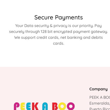
Secure Payments
Your Data security & privacy is our priority. Pay
securely through 128 bit encrypted payment gateway.
We support credit cards, net banking and debits
cards.
Company
PEEK A BOO
Esmeralda
Puerto Ric