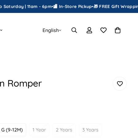
day | 11am - 6pm
•
🏬 In-Store Pickup
•
🎁 FREE Gift Wrapping
•
📦 Sh
English
en Romper
G (9-12M)
1 Year
2 Years
3 Years
Variant
Variant
Variant
Variant