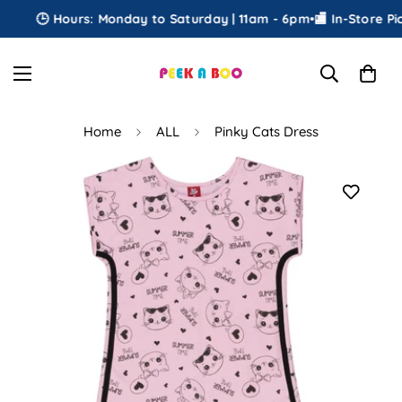
🕒 Hours: Monday to Saturday | 11am - 6pm
•
🏬 In-Store Pick
Home
ALL
Pinky Cats Dress