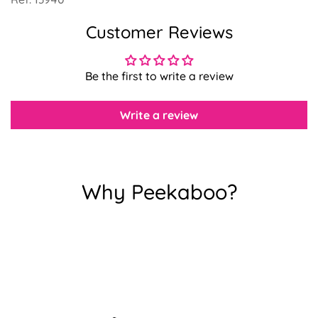
Customer Reviews
Confirm your age
Be the first to write a review
Are you 18 years old or older?
Write a review
No, I'm not
Yes, I am
Why Peekaboo?