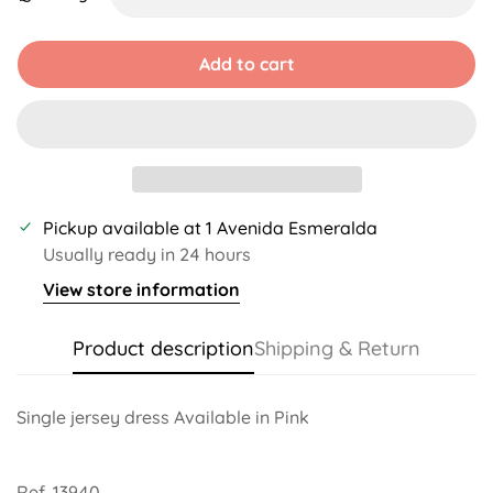
Unavailable
Unavailable
Unavailable
Unavailable
Unavailable
Add to cart
Pickup available at
1 Avenida Esmeralda
Usually ready in 24 hours
View store information
Product description
Shipping & Return
Single jersey dress Available in Pink
Ref. 13940