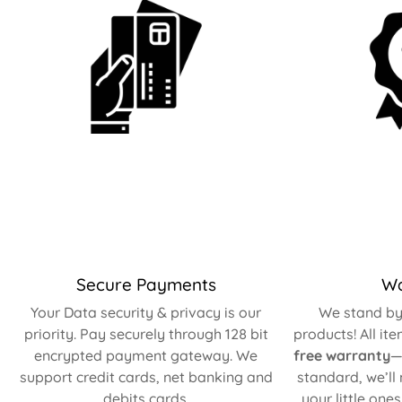
Secure Payments
Wa
Your Data security & privacy is our
We stand by 
priority. Pay securely through 128 bit
products! All it
encrypted payment gateway. We
free warranty
—
support credit cards, net banking and
standard, we’ll
debits cards.
your little one