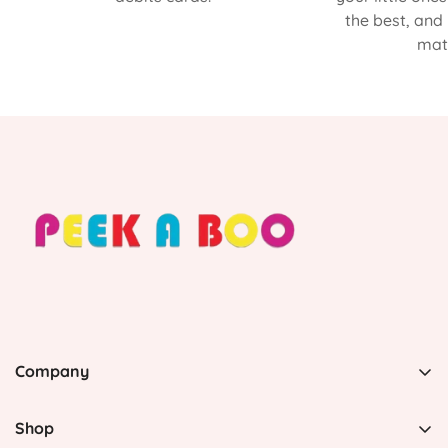
the best, and
matt
Company
PEEK A BOO, 1 Avenida Esmeralda, Guaynabo Puerto
Rico 00969, United States
Shop