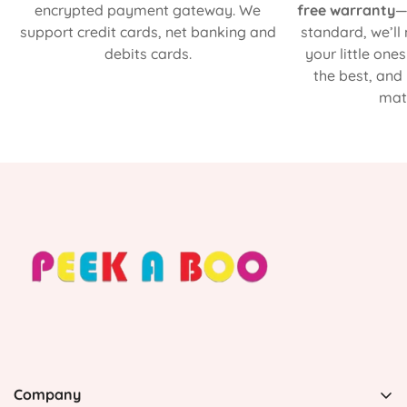
encrypted payment gateway. We
free warranty
—
support credit cards, net banking and
standard, we’ll
debits cards.
your little one
the best, and
matt
Company