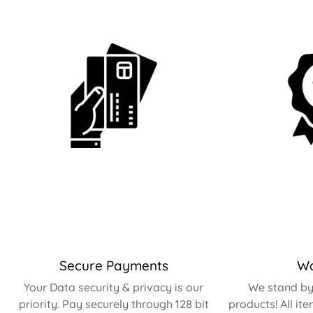
Secure Payments
Wa
Your Data security & privacy is our
We stand by 
priority. Pay securely through 128 bit
products! All it