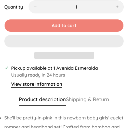
Out
Out
Out
Out
Or
Or
Or
Or
Quantity
Unavailable
Unavailable
Unavailable
Unavailable
Add to cart
Pickup available at
1 Avenida Esmeralda
Usually ready in 24 hours
View store information
Product description
Shipping & Return
She'll be pretty-in-pink in this newborn baby girls' eyelet
romper and headband set! Crafted from bamboo and