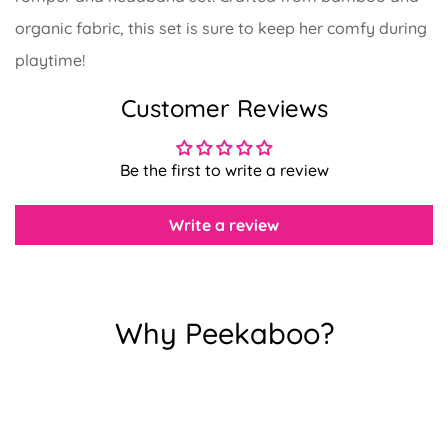
organic fabric, this set is sure to keep her comfy during
playtime!
Confirm your age
Customer Reviews
Are you 18 years old or older?
Be the first to write a review
No, I'm not
Yes, I am
Write a review
Why Peekaboo?