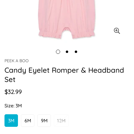
PEEK A BOO
Candy Eyelet Romper & Headband
Set
$32.99
Regular
price
Size:
3M
3M
6M
9M
12M
Variant
Variant
Variant
Variant
Sold
Sold
Sold
Sold