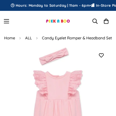
🕒 Hours: Monday to Saturday | 11am - 6pm
•
🏬 In-Store Pick
Home
ALL
Candy Eyelet Romper & Headband Set