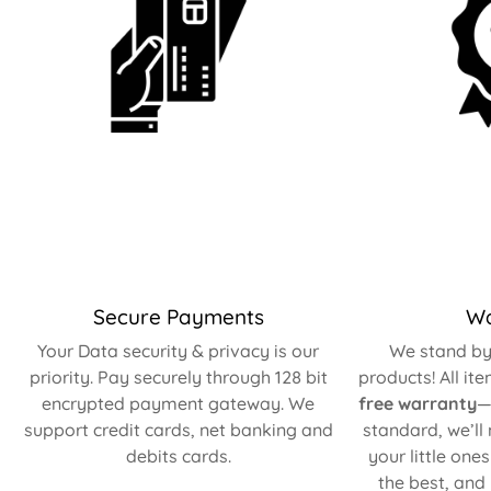
Secure Payments
Wa
Your Data security & privacy is our
We stand by 
priority. Pay securely through 128 bit
products! All it
encrypted payment gateway. We
free warranty
—
support credit cards, net banking and
standard, we’ll
debits cards.
your little one
the best, and