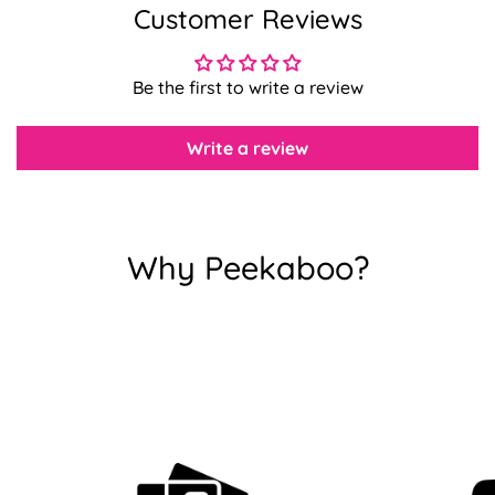
Customer Reviews
Confirm your age
Be the first to write a review
Are you 18 years old or older?
Write a review
No, I'm not
Yes, I am
Why Peekaboo?