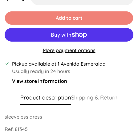
Unavailable
Unavailable
Unavailable
Unavailable
Add to cart
More payment options
Pickup available at
1 Avenida Esmeralda
Usually ready in 24 hours
View store information
Product description
Shipping & Return
sleeveless dress
Ref. 81345