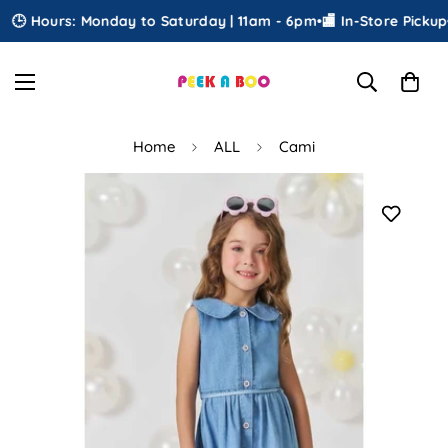
🕒 Hours: Monday to Saturday | 11am - 6pm
•
🏬 In-Store Pickup
•

Home
ALL
Cami