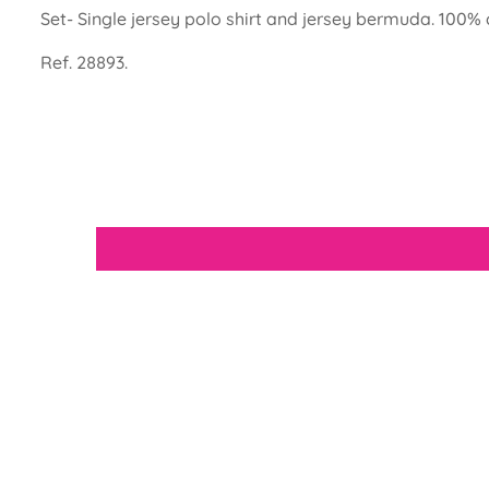
Set- Single jersey polo shirt and jersey bermuda. 100% 
Ref. 28893.