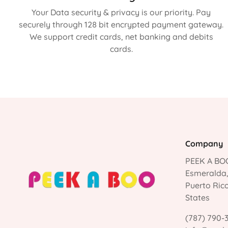
Your Data security & privacy is our priority. Pay
securely through 128 bit encrypted payment gateway.
We support credit cards, net banking and debits
cards.
Company
PEEK A BOO
Esmeralda
Puerto Ric
States
(787) 790-