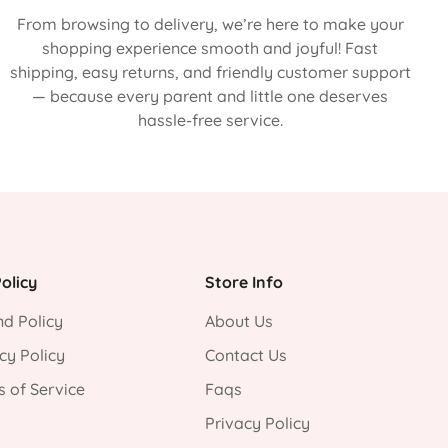
From browsing to delivery, we’re here to make your
shopping experience smooth and joyful! Fast
shipping, easy returns, and friendly customer support
— because every parent and little one deserves
hassle-free service.
olicy
Store Info
d Policy
About Us
cy Policy
Contact Us
 of Service
Faqs
Privacy Policy