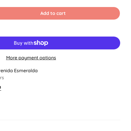
old
ut
r
Add to cart
ble
navailable
More payment options
venida Esmeralda
rs
n