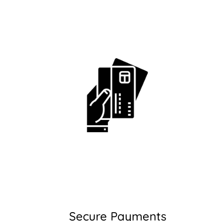
Secure Payments