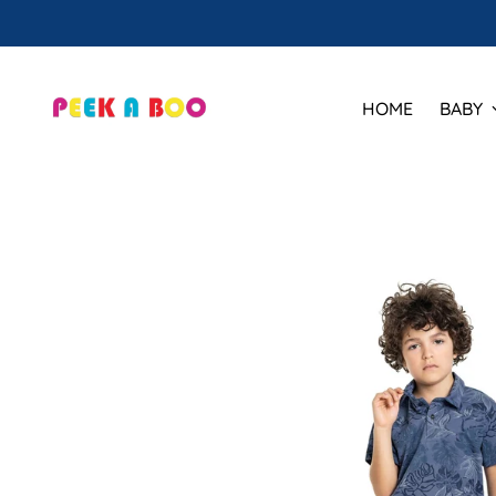
HOME
BABY