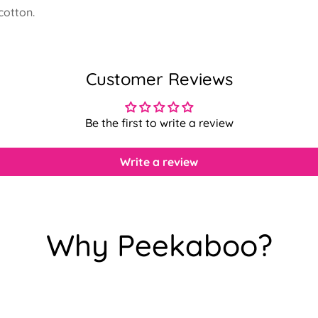
cotton.
Customer Reviews
Be the first to write a review
Write a review
Why Peekaboo?
Confirm your age
Are you 18 years old or older?