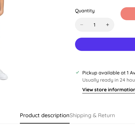
Sold
Sold
Sold
S
Out
Out
Out
O
Quantity
Or
Or
Or
O
Unavailable
Unavailable
Unavaila
U
Pickup available at
1 A
Usually ready in 24 hou
View store informatio
Product description
Shipping & Return