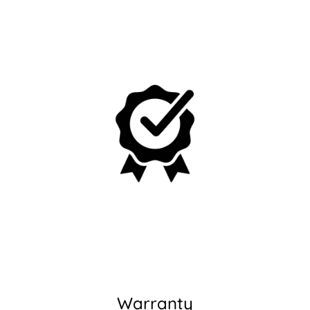
No, I'm not
Yes, I am
Warranty