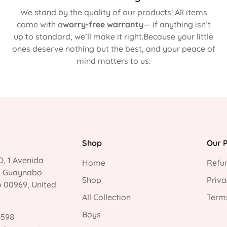
We stand by the quality of our products! All items
come with a
worry-free warranty
— if anything isn’t
up to standard, we’ll make it right.Because your little
ones deserve nothing but the best, and your peace of
mind matters to us.
Shop
Our P
, 1 Avenida
Home
Refun
, Guaynabo
Shop
Priva
o 00969, United
All Collection
Terms
Boys
3598