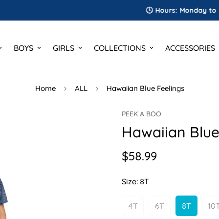
🕒 Hours: Monday to Saturda
BOYS
GIRLS
COLLECTIONS
ACCESSORIES
Home
ALL
Hawaiian Blue Feelings
PEEK A BOO
Hawaiian Blue
$58.99
Regular
price
Size:
8T
4T
6T
8T
10
Variant
Variant
Variant
V