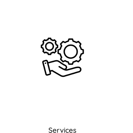
Services