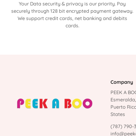
Your Data security & privacy is our priority. Pay
securely through 128 bit encrypted payment gateway.
We support credit cards, net banking and debits
cards.
Company
PEEK A BOO
Esmeralda
Puerto Ric
States
(787) 790-
info@peek