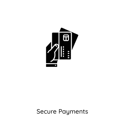
Secure Payments