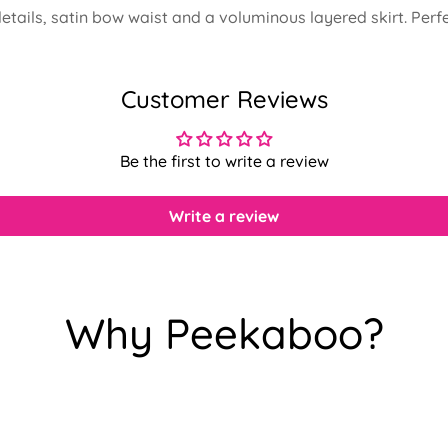
 details, satin bow waist and a voluminous layered skirt. Per
Customer Reviews
Be the first to write a review
Write a review
Why Peekaboo?
Confirm your age
Are you 18 years old or older?
No, I'm not
Yes, I am