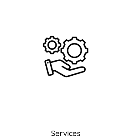
Services