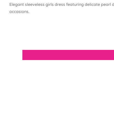
Elegant sleeveless girls dress featuring delicate pearl
occasions.