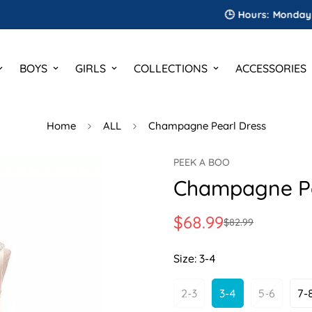
🕒 Hours: Monday to Satu
BOYS
GIRLS
COLLECTIONS
ACCESSORIES
Home
ALL
Champagne Pearl Dress
PEEK A BOO
Champagne Pe
$68.99
$82.99
Sale
Regular
price
price
Size:
3-4
2-3
3-4
5-6
7-
Variant
Variant
Variant
V