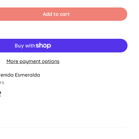
old
Sold
Sold
ut
Out
Out
r
Or
Or
Add to cart
ble
navailable
Unavailable
Unavailable
More payment options
venida Esmeralda
rs
n