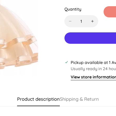
Sold
Sold
Sold
S
Out
Out
Out
O
Quantity
Or
Or
Or
O
Unavailable
Unavailable
Unavaila
U
Pickup available at
1 A
Usually ready in 24 hou
View store informatio
Product description
Shipping & Return