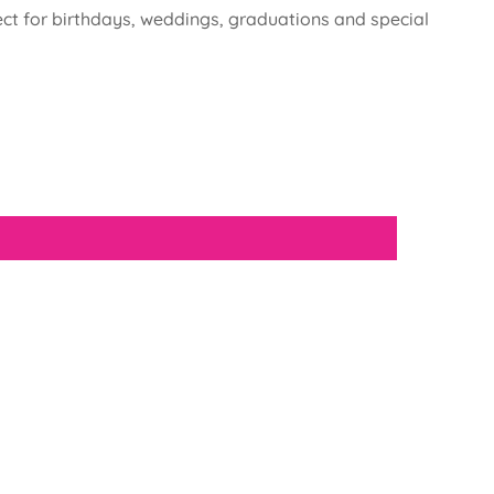
fect for birthdays, weddings, graduations and special