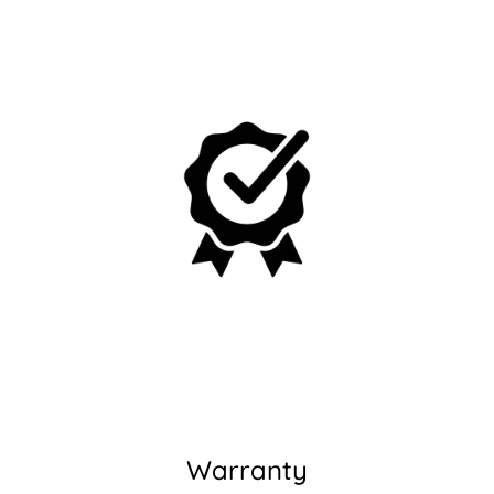
Warranty