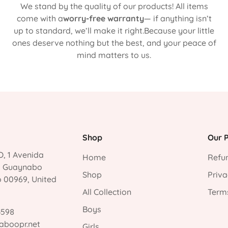
We stand by the quality of our products! All items
come with a
worry-free warranty
— if anything isn’t
up to standard, we’ll make it right.Because your little
ones deserve nothing but the best, and your peace of
mind matters to us.
Shop
Our P
, 1 Avenida
Home
Refun
, Guaynabo
Shop
Priva
o 00969, United
All Collection
Terms
Boys
3598
aboopr.net
Girls