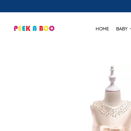
HOME
BABY