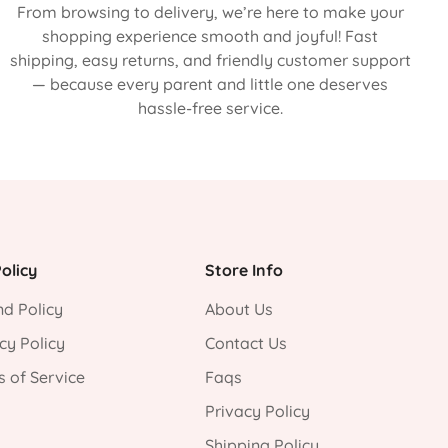
From browsing to delivery, we’re here to make your
shopping experience smooth and joyful! Fast
shipping, easy returns, and friendly customer support
— because every parent and little one deserves
hassle-free service.
olicy
Store Info
d Policy
About Us
cy Policy
Contact Us
 of Service
Faqs
Privacy Policy
Shipping Policy