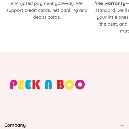
encrypted payment gateway. We
free warranty
—
support credit cards, net banking and
standard, we’ll
debits cards.
your little one
the best, and
matt
Company