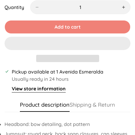
Out
Out
Out
Out
Or
Or
Or
Or
Quantity
Unavailable
Unavailable
Unavailable
Unavailable
Add to cart
Pickup available at
1 Avenida Esmeralda
Usually ready in 24 hours
View store information
Product description
Shipping & Return
Headband: bow detailing, dot pattern
Jumpsuit: round neck, back snap closures, cap sleeves,