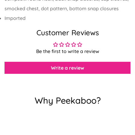
smocked chest, dot pattern, bottom snap closures
Imported
Customer Reviews
Confirm your age
Are you 18 years old or older?
Be the first to write a review
No, I'm not
Yes, I am
Write a review
Why Peekaboo?