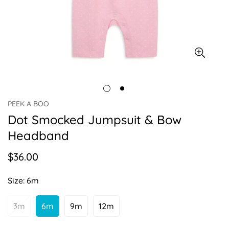
PEEK A BOO
Dot Smocked Jumpsuit & Bow
Headband
$36.00
Regular
price
Size:
6m
3m
6m
9m
12m
Variant
Variant
Variant
Variant
Sold
Sold
Sold
Sold