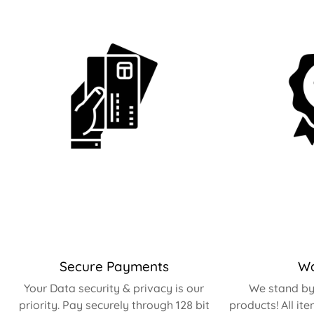
Secure Payments
Wa
Your Data security & privacy is our
We stand by 
priority. Pay securely through 128 bit
products! All it