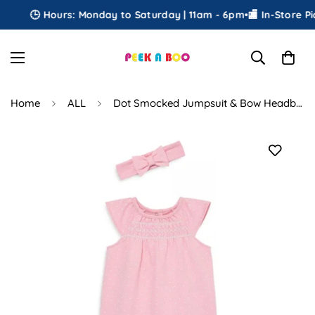
🕒 Hours: Monday to Saturday | 11am - 6pm
•
🏬 In-Store Pick
Home
ALL
Dot Smocked Jumpsuit & Bow Headband