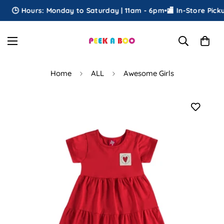
🕒 Hours: Monday to Saturday | 11am - 6pm
•
🏬 In-Store Pickup
Home
ALL
Awesome Girls