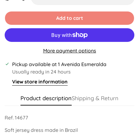
Unavailable
Unavailable
Unavailable
Unavailable
Add to cart
More payment options
Pickup available at
1 Avenida Esmeralda
Usually ready in 24 hours
View store information
Product description
Shipping & Return
Ref. 14677
Soft jersey dress made in Brazil