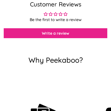
Customer Reviews
Confirm your age
Be the first to write a review
Are you 18 years old or older?
Write a review
No, I'm not
Yes, I am
Why Peekaboo?