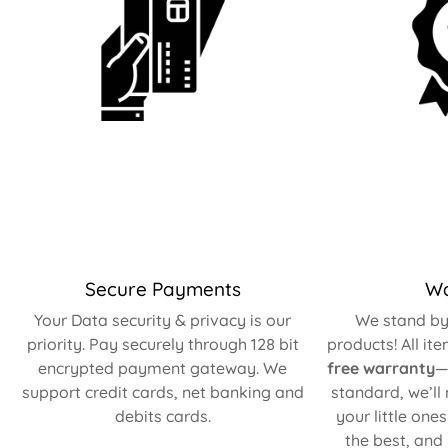
Secure Payments
Wa
Your Data security & privacy is our
We stand by 
priority. Pay securely through 128 bit
products! All it
encrypted payment gateway. We
free warranty
—
support credit cards, net banking and
standard, we’ll
debits cards.
your little one
the best, and