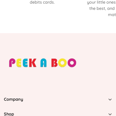
debits cards.
your little one
the best, and
matt
Company
PEEK A BOO, 1 Avenida Esmeralda, Guaynabo Puerto
Rico 00969, United States
Shop