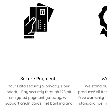
Secure Payments
Wa
Your Data security & privacy is our
We stand by 
priority. Pay securely through 128 bit
products! All it
encrypted payment gateway. We
free warranty
—
support credit cards, net banking and
standard, we’ll