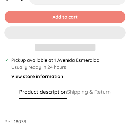
Unavailable
Unavailable
Unavailable
Unavailable
Add to cart
Pickup available at
1 Avenida Esmeralda
Usually ready in 24 hours
View store information
Product description
Shipping & Return
Ref. 18038