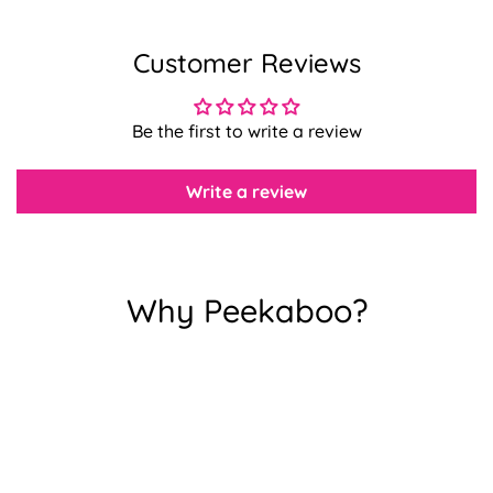
Customer Reviews
Confirm your age
Are you 18 years old or older?
Be the first to write a review
No, I'm not
Yes, I am
Write a review
Why Peekaboo?