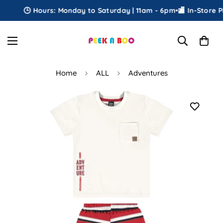
🕒 Hours: Monday to Saturday | 11am - 6pm
•
🏬 In-Store Pi
Home
ALL
Adventures