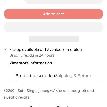
Unavailable
Unavailable
Unavailable
Unavailable
Add to cart
Pickup available at
1 Avenida Esmeralda
Usually ready in 24 hours
View store information
Product description
Shipping & Return
62269 - Set - Single jersey w/ viscose bodysuit and
sweat overalls