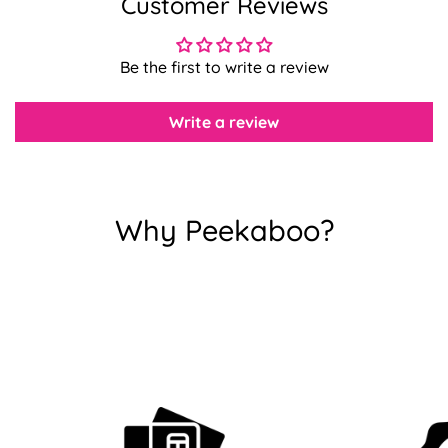
Customer Reviews
Confirm your age
Be the first to write a review
Are you 18 years old or older?
Write a review
No, I'm not
Yes, I am
Why Peekaboo?