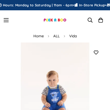
 Hours: Monday to Saturday | 11am - 6pm
•
🏬 In-Store Pickup
•
🎁 
Home
ALL
Vida