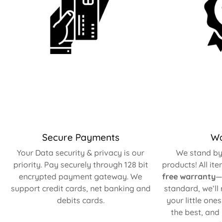
Secure Payments
Wa
Your Data security & privacy is our
We stand by 
priority. Pay securely through 128 bit
products! All it
encrypted payment gateway. We
free warranty
—
support credit cards, net banking and
standard, we’ll
debits cards.
your little one
the best, and