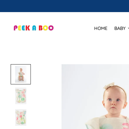
🕒 Ho
HOME
BABY