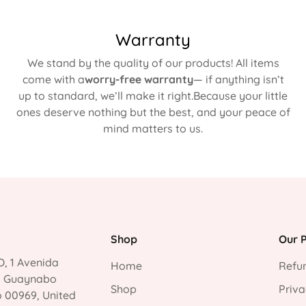
Warranty
We stand by the quality of our products! All items
come with a
worry-free warranty
— if anything isn’t
up to standard, we’ll make it right.Because your little
ones deserve nothing but the best, and your peace of
mind matters to us.
Shop
Our P
, 1 Avenida
Home
Refun
, Guaynabo
Shop
Priva
o 00969, United