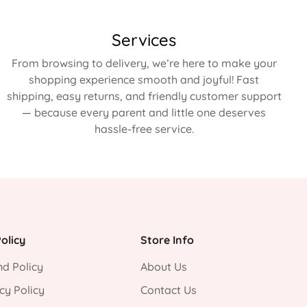
Services
From browsing to delivery, we’re here to make your
shopping experience smooth and joyful! Fast
shipping, easy returns, and friendly customer support
— because every parent and little one deserves
hassle-free service.
olicy
Store Info
d Policy
About Us
cy Policy
Contact Us