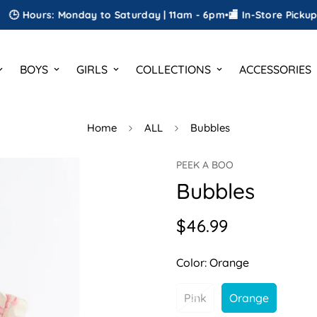
urs: Monday to Saturday | 11am - 6pm
•
🏬 In-Store Pickup
•
🎁 FRE
BOYS
GIRLS
COLLECTIONS
ACCESSORIES
Home
ALL
Bubbles
PEEK A BOO
Bubbles
$46.99
Regular
price
Color:
Orange
Pink
Orange
Variant
Variant