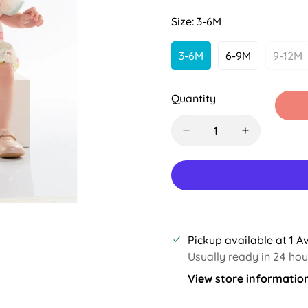
Sold
Sold
Out
Out
Size:
3-6M
Or
Or
Unavailable
Unavailable
3-6M
6-9M
9-12M
Variant
Variant
Var
Sold
Sold
Sol
Out
Out
Out
Quantity
Or
Or
Or
Unavailable
Unavailable
Una
Pickup available at
1 A
Usually ready in 24 hou
View store informatio