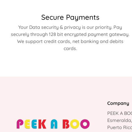
Secure Payments
Your Data security & privacy is our priority. Pay
securely through 128 bit encrypted payment gateway.
We support credit cards, net banking and debits
cards.
Company
PEEK A BOO
Esmeralda
Puerto Ric