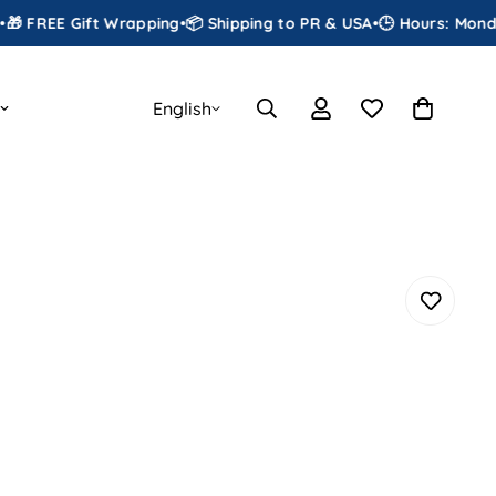
E Gift Wrapping
•
📦 Shipping to PR & USA
•
🕒 Hours: Monday to S
English