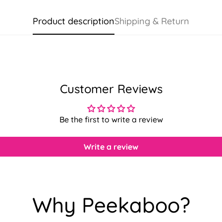
Product description
Shipping & Return
Customer Reviews
Be the first to write a review
Write a review
Confirm your age
Why Peekaboo?
Are you 18 years old or older?