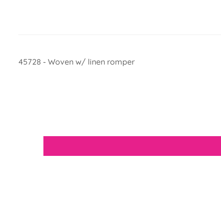
45728 - Woven w/ linen romper