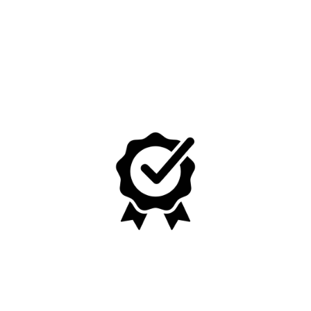
No, I'm not
Yes, I am