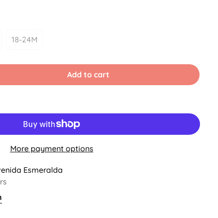
18-24M
iant
Variant
d
Sold
Out
Or
Add to cart
vailable
Unavailable
More payment options
venida Esmeralda
rs
n