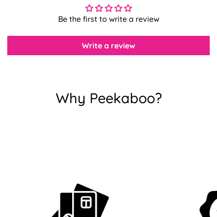
Be the first to write a review
Confirm your age
Write a review
Are you 18 years old or older?
No, I'm not
Yes, I am
Why Peekaboo?