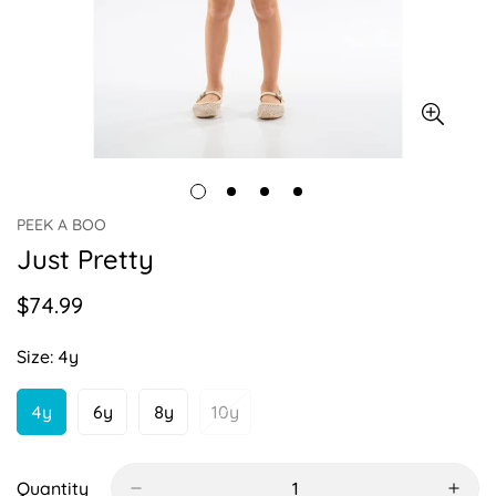
PEEK A BOO
Just Pretty
$74.99
Regular
price
Size:
4y
4y
6y
8y
10y
Variant
Variant
Variant
Variant
Sold
Sold
Sold
Sold
Out
Out
Out
Out
Or
Or
Or
Or
Quantity