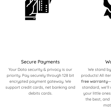
Secure Payments
Wa
Your Data security & privacy is our
We stand by 
priority. Pay securely through 128 bit
products! All it
encrypted payment gateway. We
free warranty
—
support credit cards, net banking and
standard, we’ll
debits cards.
your little one
the best, and
matt