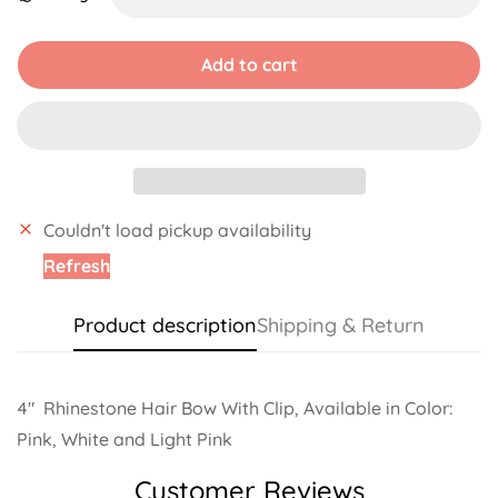
Unavailable
Unavailable
Unavailable
Unavailab
Add to cart
Couldn't load pickup availability
Refresh
Product description
Shipping & Return
4"
Rhinestone Hair Bow With Clip, Available in Color:
Pink, White and Light Pink
Customer Reviews