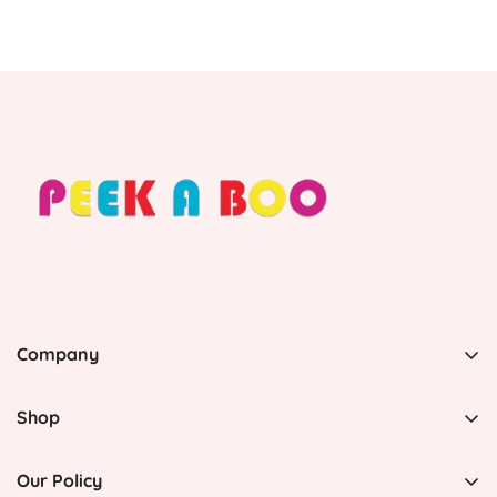
Company
PEEK A BOO, 1 Avenida Esmeralda, Guaynabo Puerto
Rico 00969, United States
Shop
Home
(787) 790-3598
Our Policy
info@peekaboopr.net