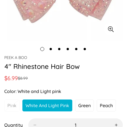
PEEK A BOO
4" Rhinestone Hair Bow
$6.99
$8.99
Sale
Regular
price
price
Color:
White and Light pink
Pink
White And Light Pink
Green
Peach
Variant
Variant
Variant
Variant
Sold
Sold
Sold
Sold
Out
Out
Out
Out
Or
Or
Or
Or
Quantity