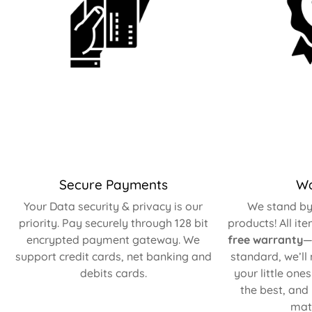
Secure Payments
Wa
Your Data security & privacy is our
We stand by 
priority. Pay securely through 128 bit
products! All it
encrypted payment gateway. We
free warranty
—
support credit cards, net banking and
standard, we’ll
debits cards.
your little one
the best, and
matt