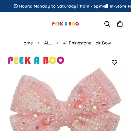
🕒 Hours: Monday to Saturday | 11am - 6pm
•
🏬 In-Store Pic
Home
ALL
4" Rhinestone Hair Bow