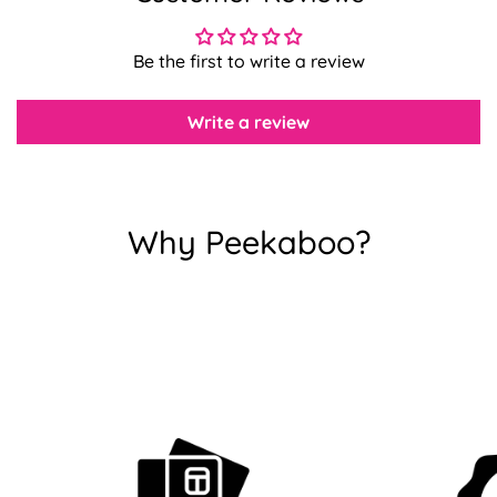
Be the first to write a review
Confirm your age
Are you 18 years old or older?
Write a review
No, I'm not
Yes, I am
Why Peekaboo?