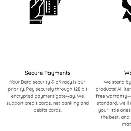
Secure Payments
Wa
Your Data security & privacy is our
We stand by 
priority. Pay securely through 128 bit
products! All it
encrypted payment gateway. We
free warranty
—
support credit cards, net banking and
standard, we’ll
debits cards.
your little one
the best, and
matt