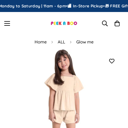
onday to Saturday | 11am - 6pm
•
🏬 In-Store Pickup
•
🎁 FREE Gift
Home
ALL
Glow me