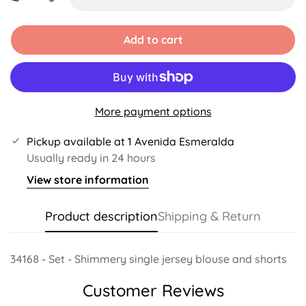
Unavailable
Unavailable
Unavailable
Unavailable
Add to cart
More payment options
Pickup available at
1 Avenida Esmeralda
Usually ready in 24 hours
View store information
Product description
Shipping & Return
34168 - Set - Shimmery single jersey blouse and shorts
Customer Reviews