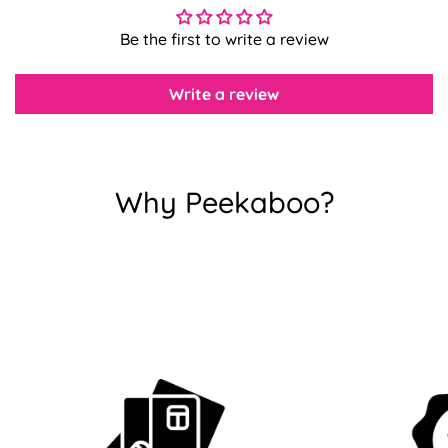
Be the first to write a review
Confirm your age
Write a review
Are you 18 years old or older?
No, I'm not
Yes, I am
Why Peekaboo?