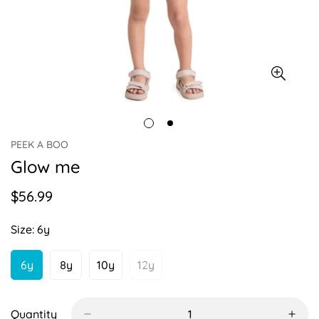
PEEK A BOO
Glow me
$56.99
Regular
price
Size:
6y
6y
8y
10y
12y
Variant
Variant
Variant
Variant
Sold
Sold
Sold
Sold
Out
Out
Out
Out
Or
Or
Or
Or
Quantity