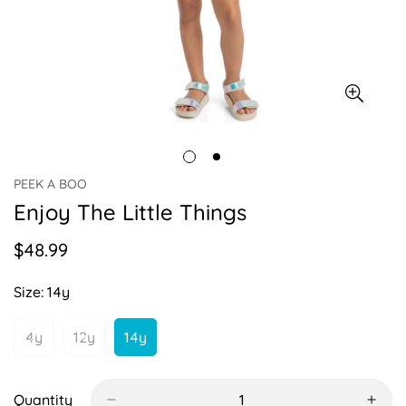
PEEK A BOO
Enjoy The Little Things
$48.99
Regular
price
Size:
14y
4y
12y
14y
Variant
Variant
Variant
Sold
Sold
Sold
Out
Out
Out
Or
Or
Or
Quantity