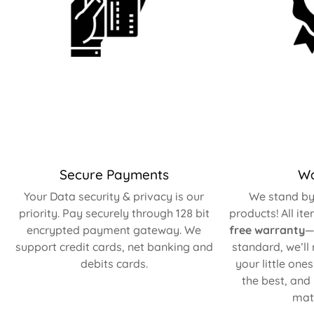
Secure Payments
Wa
Your Data security & privacy is our
We stand by 
priority. Pay securely through 128 bit
products! All it
encrypted payment gateway. We
free warranty
—
support credit cards, net banking and
standard, we’ll
debits cards.
your little one
the best, and
matt