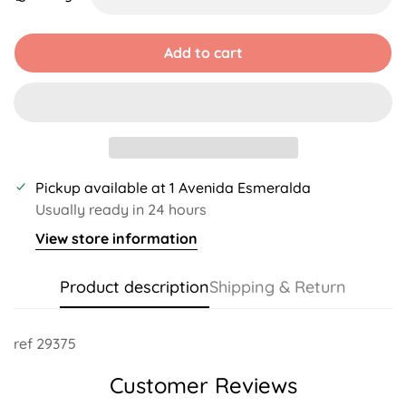
Unavailable
Unavailable
Unavailable
Add to cart
Pickup available at
1 Avenida Esmeralda
Usually ready in 24 hours
View store information
Product description
Shipping & Return
ref 29375
Customer Reviews