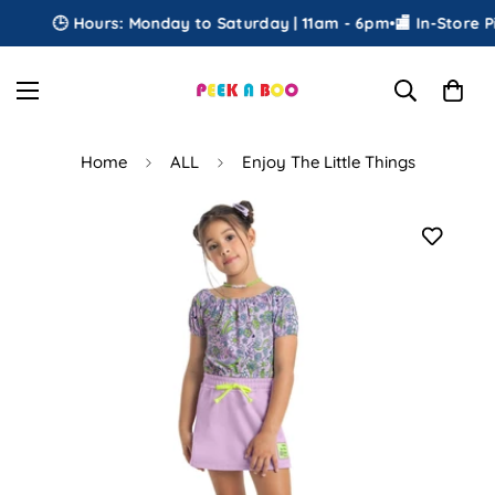
🕒 Hours: Monday to Saturday | 11am - 6pm
•
🏬 In-Store Pic
Home
ALL
Enjoy The Little Things