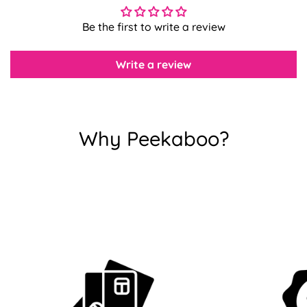
Be the first to write a review
Confirm your age
Write a review
Are you 18 years old or older?
No, I'm not
Yes, I am
Why Peekaboo?