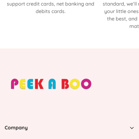
support credit cards, net banking and
standard, we’ll
debits cards.
your little one
the best, and
matt
Company
PEEK A BOO, 1 Avenida Esmeralda, Guaynabo Puerto