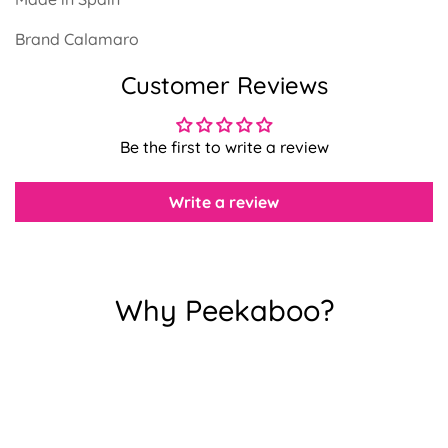
Brand Calamaro
Confirm your age
Customer Reviews
Are you 18 years old or older?
Be the first to write a review
No, I'm not
Yes, I am
Write a review
Why Peekaboo?