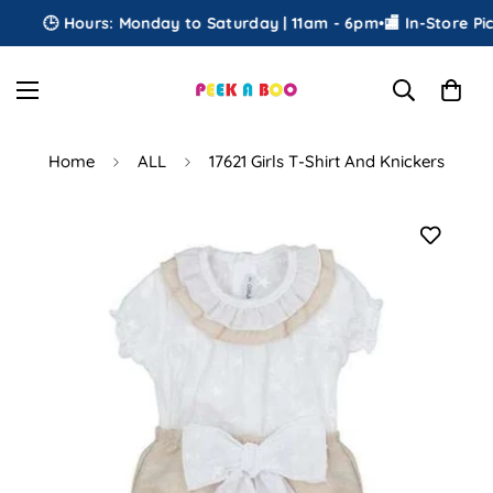
🕒 Hours: Monday to Saturday | 11am - 6pm
•
🏬 In-Store Pick
Home
ALL
17621 Girls T-Shirt And Knickers