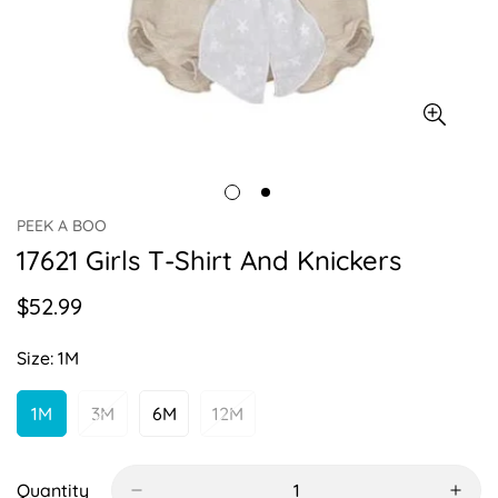
PEEK A BOO
17621 Girls T-Shirt And Knickers
$52.99
Regular
price
Size:
1M
1M
3M
6M
12M
Variant
Variant
Variant
Variant
Sold
Sold
Sold
Sold
Out
Out
Out
Out
Or
Or
Or
Or
Quantity