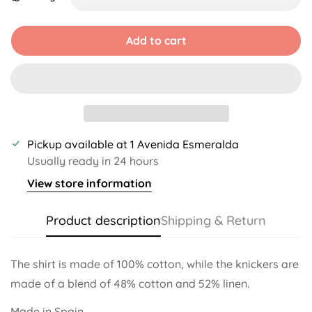
Unavailable
Unavailable
Unavailable
Unavailable
Add to cart
Pickup available at
1 Avenida Esmeralda
Usually ready in 24 hours
View store information
Product description
Shipping & Return
The shirt is made of 100% cotton, while the knickers are
made of a blend of 48% cotton and 52% linen.
Made in Spain