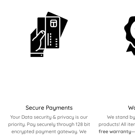
Secure Payments
Wa
Your Data security & privacy is our
We stand by 
priority. Pay securely through 128 bit
products! All it
encrypted payment gateway. We
free warranty
—