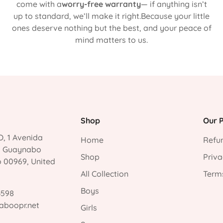
come with a
worry-free warranty
— if anything isn’t
up to standard, we’ll make it right.Because your little
ones deserve nothing but the best, and your peace of
mind matters to us.
Shop
Our P
, 1 Avenida
Home
Refun
, Guaynabo
Shop
Priva
o 00969, United
All Collection
Terms
Boys
3598
aboopr.net
Girls