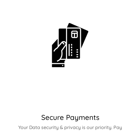
Secure Payments
Your Data security & privacy is our priority. Pay