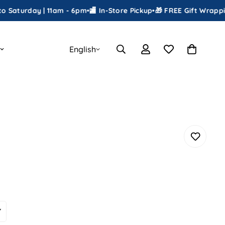
rday | 11am - 6pm
•
🏬 In-Store Pickup
•
🎁 FREE Gift Wrapping
•
📦 S
English
Y
ariant