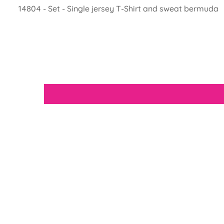
14804 - Set - Single jersey T-Shirt and sweat bermuda