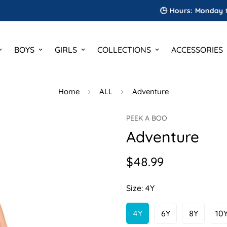
🕒 Hours: Monday to Satu
BOYS
GIRLS
COLLECTIONS
ACCESSORIES
Home
ALL
Adventure
PEEK A BOO
Adventure
$48.99
Regular
price
Size:
4Y
4Y
6Y
8Y
10
Variant
Variant
Variant
V