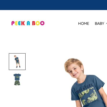
HOME
BABY