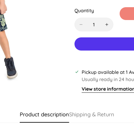
Sold
Sold
Sold
S
Out
Out
Out
O
Quantity
Or
Or
Or
O
Unavailable
Unavailable
Unavaila
U
Pickup available at
1 A
Usually ready in 24 hou
View store informatio
Product description
Shipping & Return