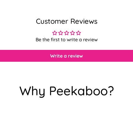
Customer Reviews
Be the first to write a review
Write a review
Why Peekaboo?
Confirm your age
Are you 18 years old or older?
No, I'm not
Yes, I am