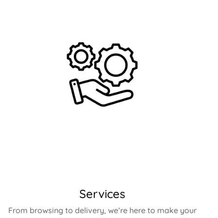
Services
From browsing to delivery, we’re here to make your