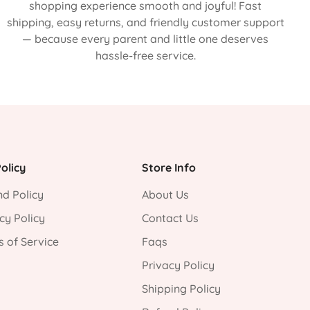
shopping experience smooth and joyful! Fast
shipping, easy returns, and friendly customer support
— because every parent and little one deserves
hassle-free service.
olicy
Store Info
d Policy
About Us
cy Policy
Contact Us
 of Service
Faqs
Privacy Policy
Shipping Policy