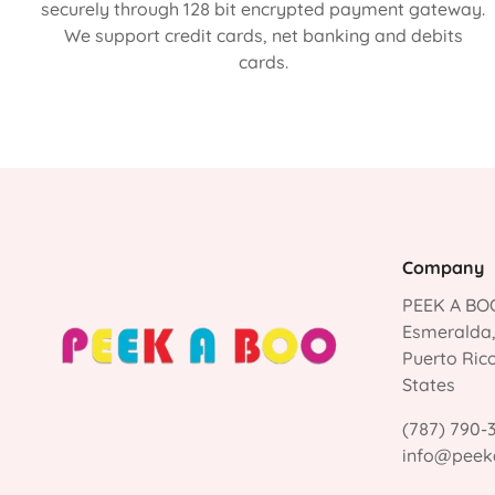
securely through 128 bit encrypted payment gateway.
We support credit cards, net banking and debits
cards.
Company
PEEK A BOO
Esmeralda
Puerto Ric
States
(787) 790-
info@peek