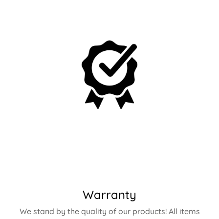
Warranty
We stand by the quality of our products! All items