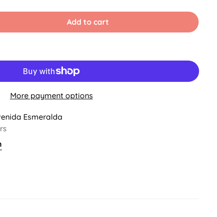
old
ut
r
Add to cart
ble
navailable
More payment options
venida Esmeralda
rs
n