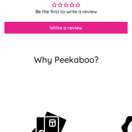
Be the first to write a review
Confirm your age
Write a review
Are you 18 years old or older?
No, I'm not
Yes, I am
Why Peekaboo?