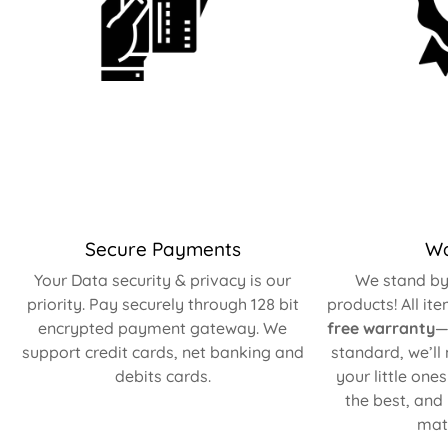
Secure Payments
Wa
Your Data security & privacy is our
We stand by 
priority. Pay securely through 128 bit
products! All it
encrypted payment gateway. We
free warranty
—
support credit cards, net banking and
standard, we’ll
debits cards.
your little one
the best, and
matt