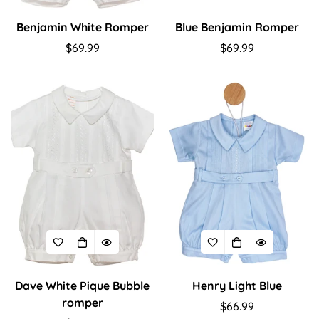
Benjamin White Romper
Blue Benjamin Romper
Regular
$69.99
Regular
$69.99
price
price
Dave White Pique Bubble
Henry Light Blue
Confirm your age
romper
Regular
$66.99