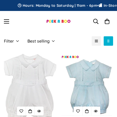
🕒 Hours: Monday to Saturday | 11am - 6pm
•
🏬 In-Store
Filter
Best selling