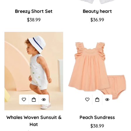
Breezy Short Set
Beauty heart
Regular
$38.99
Regular
$36.99
price
price
Whales Woven Sunsuit &
Peach Sundress
Hat
Regular
$38.99