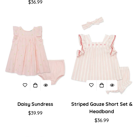
Regular
$36.99
price
price
Daisy Sundress
Striped Gauze Short Set &
Headband
Regular
$39.99
price
Regular
$36.99
price