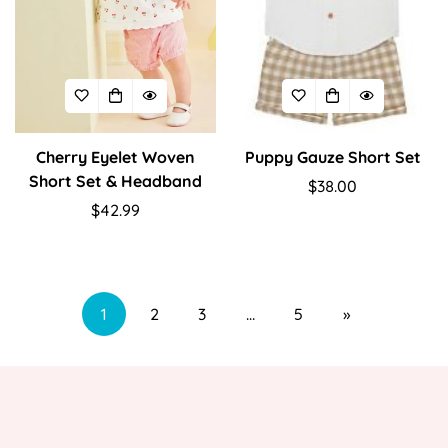
Cherry Eyelet Woven
Puppy Gauze Short Set
Short Set & Headband
Regular
$38.00
Regular
$42.99
price
price
1
2
3
…
5
»