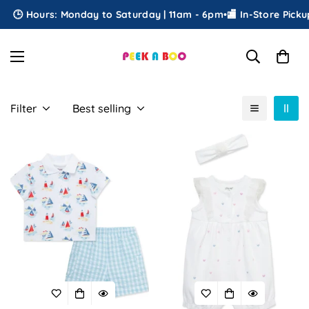
🕒 Hours: Monday to Saturday | 11am - 6pm
•
🏬 In-Store Pickup
•

Filter
Best selling