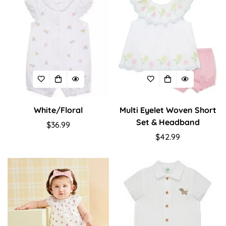
White/Floral
Multi Eyelet Woven Short
Set & Headband
Regular
$36.99
price
Regular
$42.99
price