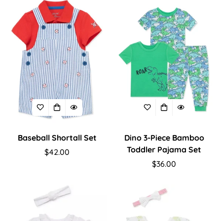
Confirm your age
Are you 18 years old or older?
Baseball Shortall Set
Dino 3-Piece Bamboo
No, I'm not
Yes, I am
Toddler Pajama Set
Regular
$42.00
price
Regular
$36.00
price