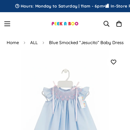
🕒 Hours: Monday to Saturday | 11am - 6pm
•
🏬 In-Store Pi
Home
ALL
Blue Smocked “Jesucito” Baby Dress