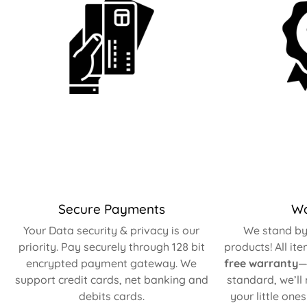
Secure Payments
Wa
Your Data security & privacy is our
We stand by 
priority. Pay securely through 128 bit
products! All it
encrypted payment gateway. We
free warranty
—
support credit cards, net banking and
standard, we’ll
debits cards.
your little one