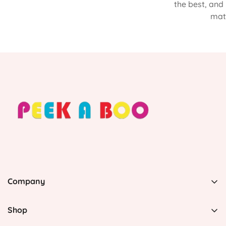
the best, and
matt
Company
PEEK A BOO, 1 Avenida Esmeralda, Guaynabo Puerto
Rico 00969, United States
Shop