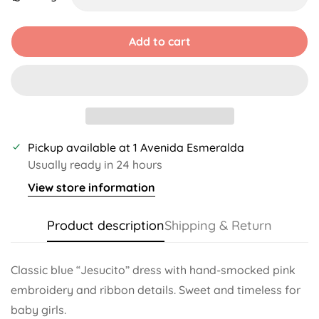
Unavailable
Unavailable
Unavailable
Unavailable
Unavailable
Unavailable
Add to cart
Pickup available at
1 Avenida Esmeralda
Usually ready in 24 hours
View store information
Product description
Shipping & Return
Classic blue “Jesucito” dress with hand-smocked pink
embroidery and ribbon details. Sweet and timeless for
baby girls.