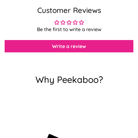
Customer Reviews
Confirm your age
Be the first to write a review
Are you 18 years old or older?
Write a review
No, I'm not
Yes, I am
Why Peekaboo?